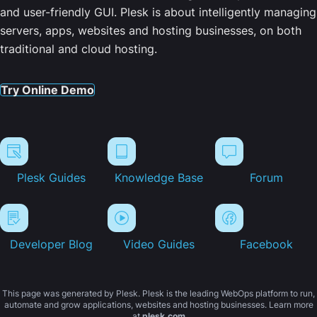
and user-friendly GUI. Plesk is about intelligently managing
servers, apps, websites and hosting businesses, on both
traditional and cloud hosting.
Try Online Demo
Plesk Guides
Knowledge Base
Forum
Developer Blog
Video Guides
Facebook
This page was generated by Plesk. Plesk is the leading WebOps platform to run,
automate and grow applications, websites and hosting businesses. Learn more
at
plesk.com