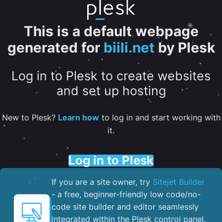
This is a default webpage
generated for
biili.net
by Plesk
Log in to Plesk to create websites
and set up hosting
New to Plesk?
Learn how
to log in and start working with
it.
Log in to Plesk
If you are a site owner, try
Sitejet Builder
- a free, beginner-friendly low code/no-
code site builder and editor seamlessly
integrated within the Plesk control panel. ​