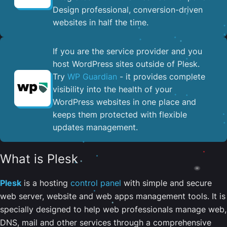
Design professional, conversion-driven
websites in half the time.
If you are the service provider and you
host WordPress sites outside of Plesk.
Try
WP Guardian
- it provides complete
visibility into the health of your
WordPress websites in one place and
keeps them protected with flexible
updates management.
What is Plesk
Plesk
is a hosting
control panel
with simple and secure
web server, website and web apps management tools. It is
specially designed to help web professionals manage web,
DNS, mail and other services through a comprehensive